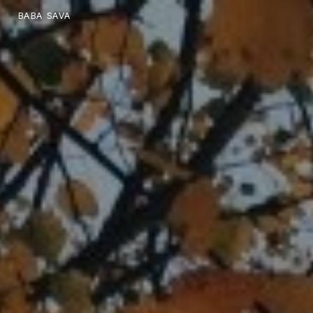
BABA SAVA