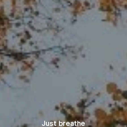
Just breathe