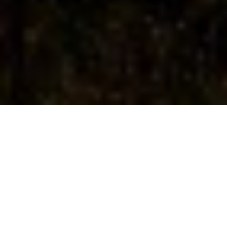
Home
|
Meditation
|
Benefits of meditation in nature
The benefits of meditation in
nature can be profound. Getting
closer to nature whilst actively
practicing mindfulness can