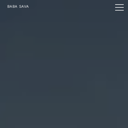
BABA SAVA