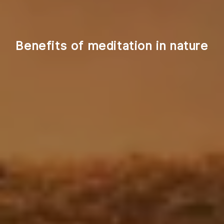
Benefits of meditation in nature