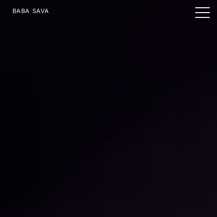
BABA SAVA