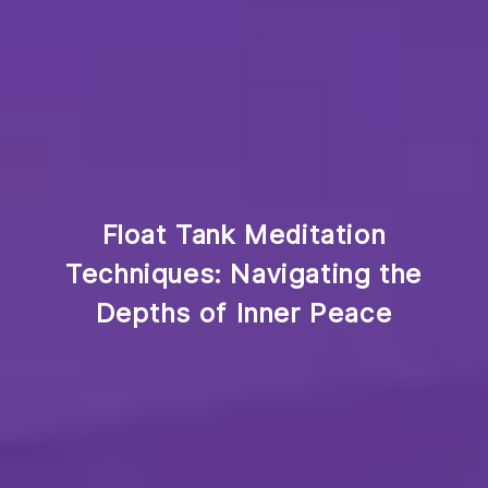
Float Tank Meditation
Techniques: Navigating the
Depths of Inner Peace