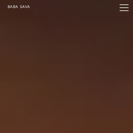
BABA SAVA