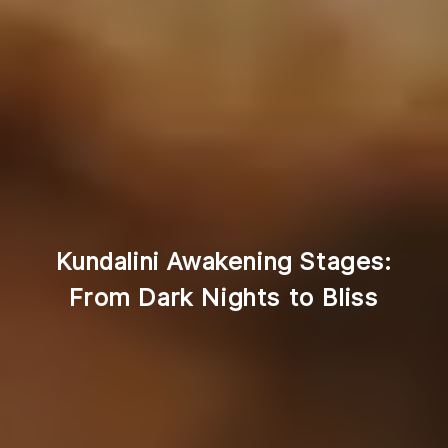
Kundalini Awakening Stages:
From Dark Nights to Bliss