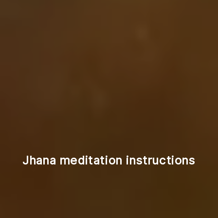
Jhana meditation instructions