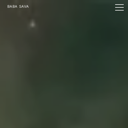
BABA SAVA