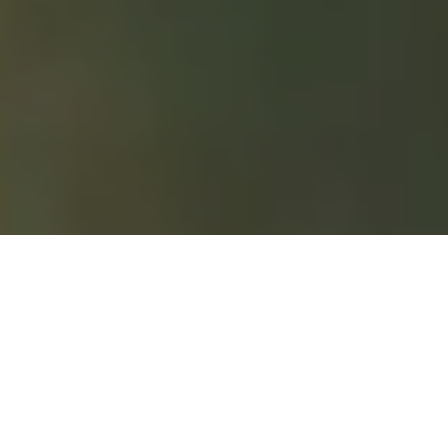
Home
|
Meditation
|
Jhana meditation instructions
Jhana is a deep meditative state
characterised by intense
concentration, inner tranquility